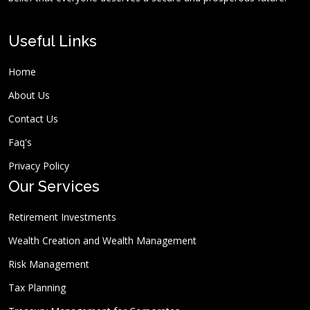
Useful Links
Home
About Us
Contact Us
Faq's
Privacy Policy
Our Services
Retirement Investments
Wealth Creation and Wealth Management
Risk Management
Tax Planning