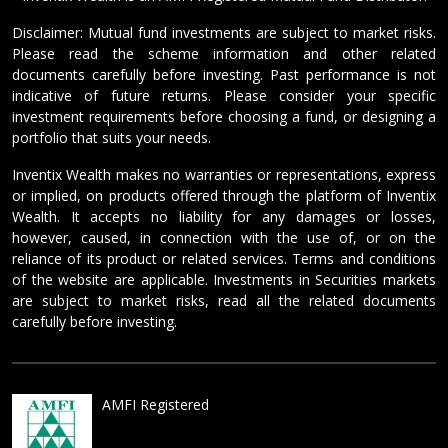
Disclaimer: Mutual fund investments are subject to market risks.
Please read the scheme information and other related
documents carefully before investing. Past performance is not
indicative of future returns. Please consider your specific
investment requirements before choosing a fund, or designing a
portfolio that suits your needs.
Inventix Wealth makes no warranties or representations, express
or implied, on products offered through the platform of Inventix
Wealth. It accepts no liability for any damages or losses,
however, caused, in connection with the use of, or on the
reliance of its product or related services. Terms and conditions
of the website are applicable. Investments in Securities markets
are subject to market risks, read all the related documents
carefully before investing.
AMFI Registered