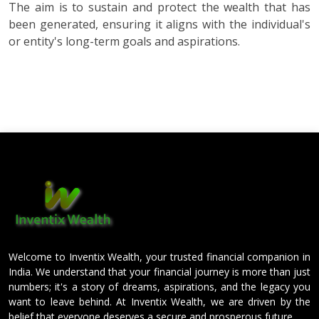
The aim is to sustain and protect the wealth that has
been generated, ensuring it aligns with the individual's
or entity's long-term goals and aspirations.
Welcome to Inventix Wealth, your trusted financial companion in
India. We understand that your financial journey is more than just
numbers; it's a story of dreams, aspirations, and the legacy you
want to leave behind. At Inventix Wealth, we are driven by the
belief that everyone deserves a secure and prosperous future.