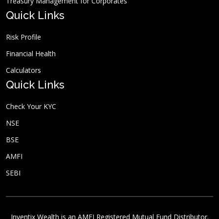
Treasury Management for Corporates
Quick Links
Risk Profile
Financial Health
Calculators
Quick Links
Check Your KYC
NSE
BSE
AMFI
SEBI
Inventix Wealth is an AMFI Registered Mutual Fund Distributor.