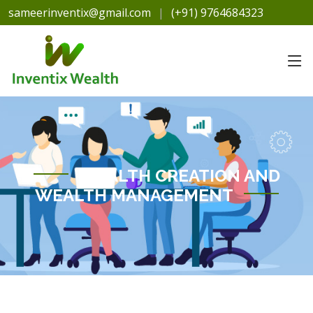
sameerinventix@gmail.com
|
(+91) 9764684323
WEALTH CREATION AND
WEALTH MANAGEMENT