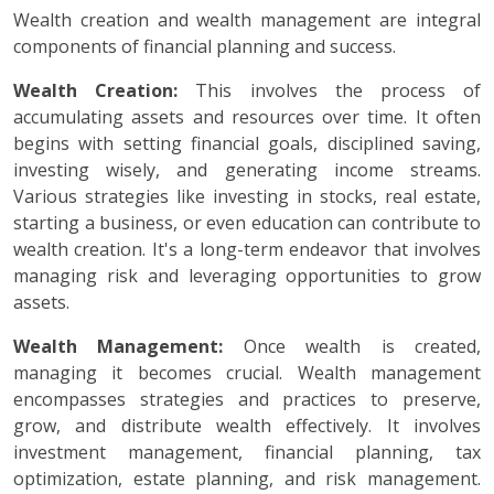
Wealth creation and wealth management are integral
components of financial planning and success.
Wealth Creation:
This involves the process of
accumulating assets and resources over time. It often
begins with setting financial goals, disciplined saving,
investing wisely, and generating income streams.
Various strategies like investing in stocks, real estate,
starting a business, or even education can contribute to
wealth creation. It's a long-term endeavor that involves
managing risk and leveraging opportunities to grow
assets.
Wealth Management:
Once wealth is created,
managing it becomes crucial. Wealth management
encompasses strategies and practices to preserve,
grow, and distribute wealth effectively. It involves
investment management, financial planning, tax
optimization, estate planning, and risk management.